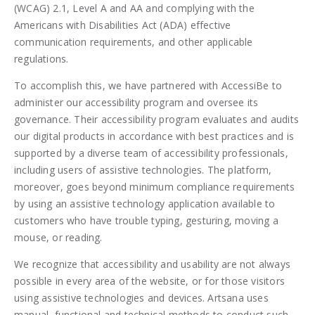
(WCAG) 2.1, Level A and AA and complying with the
Americans with Disabilities Act (ADA) effective
communication requirements, and other applicable
regulations.
To accomplish this, we have partnered with AccessiBe to
administer our accessibility program and oversee its
governance. Their accessibility program evaluates and audits
our digital products in accordance with best practices and is
supported by a diverse team of accessibility professionals,
including users of assistive technologies. The platform,
moreover, goes beyond minimum compliance requirements
by using an assistive technology application available to
customers who have trouble typing, gesturing, moving a
mouse, or reading.
We recognize that accessibility and usability are not always
possible in every area of the website, or for those visitors
using assistive technologies and devices. Artsana uses
manual, functional and technical methods to conduct such