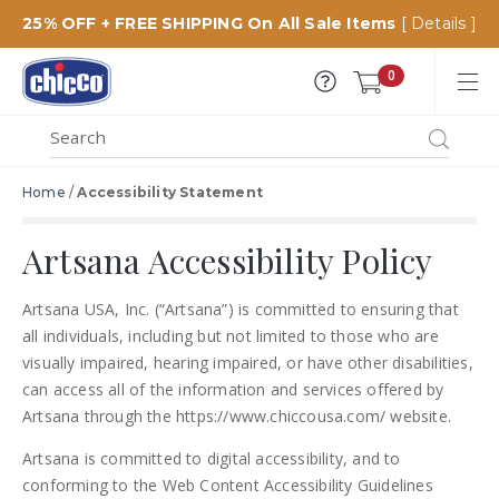
25% OFF + FREE SHIPPING On All Sale Items
[ Details ]
Chicco
0
USA
MENU
Search
SEARCH
Catalog
Home
/
Accessibility Statement
Artsana Accessibility Policy
Artsana USA, Inc. (“Artsana”) is committed to ensuring that
all individuals, including but not limited to those who are
visually impaired, hearing impaired, or have other disabilities,
can access all of the information and services offered by
Artsana through the https://www.chiccousa.com/ website.
Artsana is committed to digital accessibility, and to
conforming to the Web Content Accessibility Guidelines