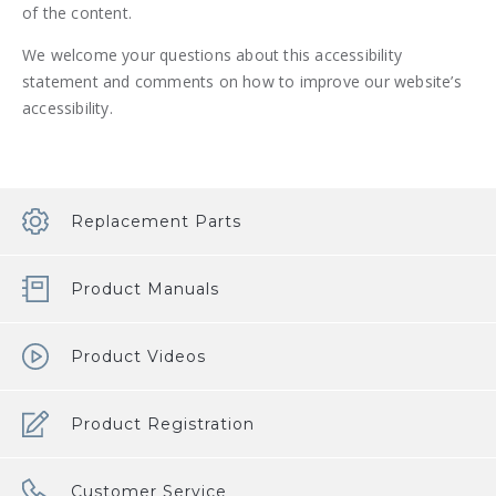
of the content.
We welcome your questions about this accessibility
statement and comments on how to improve our website’s
accessibility.
Replacement Parts
Product Manuals
Product Videos
Product Registration
Customer Service