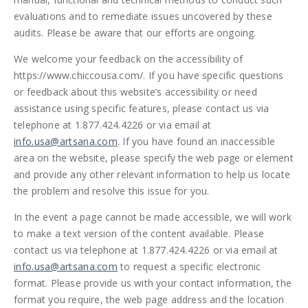
evaluations and to remediate issues uncovered by these
audits. Please be aware that our efforts are ongoing.
We welcome your feedback on the accessibility of
https://www.chiccousa.com/. If you have specific questions
or feedback about this website’s accessibility or need
assistance using specific features, please contact us via
telephone at 1.877.424.4226 or via email at
info.usa@artsana.com
. If you have found an inaccessible
area on the website, please specify the web page or element
and provide any other relevant information to help us locate
the problem and resolve this issue for you.
In the event a page cannot be made accessible, we will work
to make a text version of the content available. Please
contact us via telephone at 1.877.424.4226 or via email at
info.usa@artsana.com
to request a specific electronic
format. Please provide us with your contact information, the
format you require, the web page address and the location