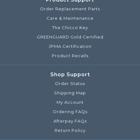
Order Replacement Parts
Care & Maintenance
The Chicco Key
GREENGUARD Gold Certified
JPMA Certification
Product Recalls
Shop Support
Order Status
Shipping Map
My Account
Ordering FAQs
Afterpay FAQs
Return Policy