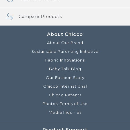
Compare Products
About Chicco
About Our Brand
Sustainable Parenting Initiative
Fabric Innovations
Baby Talk Blog
Our Fashion Story
Chicco International
Chicco Patents
Photos: Terms of Use
Media Inquiries
Product Support