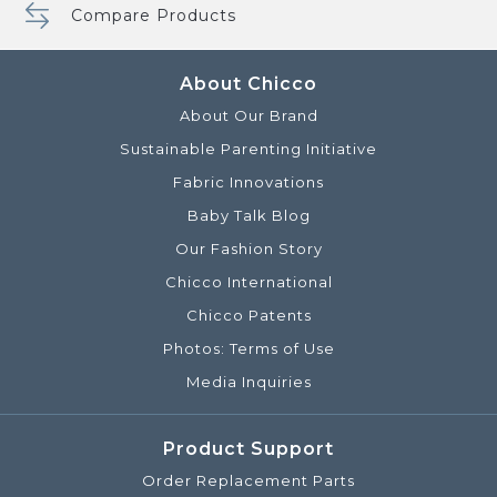
Compare Products
About Chicco
About Our Brand
Sustainable Parenting Initiative
Fabric Innovations
Baby Talk Blog
Our Fashion Story
Chicco International
Chicco Patents
Photos: Terms of Use
Media Inquiries
Product Support
Order Replacement Parts