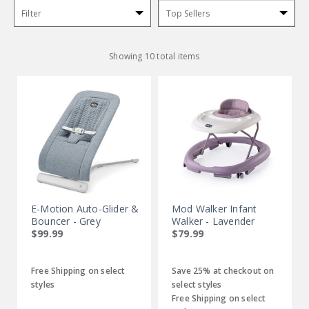
Filter
Sort
By:
Showing 10 total items
E-Motion Auto-Glider &
Mod Walker Infant
Bouncer - Grey
Walker - Lavender
$99.99
$79.99
Free Shipping on select
Save 25% at checkout on
styles
select styles
Free Shipping on select