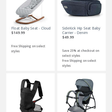
Float Baby Seat - Cloud
SideKick Hip Seat Baby
$149.99
Carrier - Denim
$49.99
Free Shipping on select
Save 25% at checkout on
styles
select styles
Free Shipping on select
styles