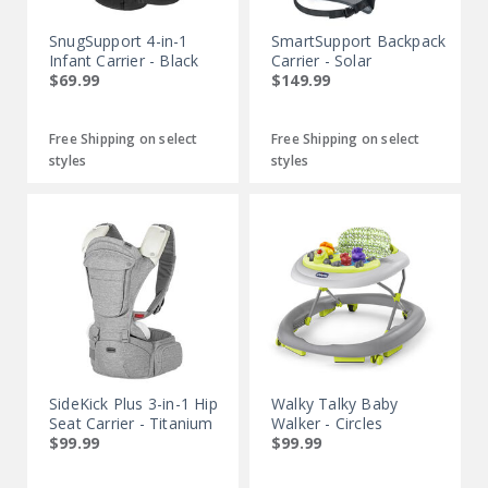
SnugSupport 4-in-1
SmartSupport Backpack
Infant Carrier - Black
Carrier - Solar
$69.99
$149.99
Free Shipping on select
Free Shipping on select
styles
styles
SideKick Plus 3-in-1 Hip
Walky Talky Baby
Seat Carrier - Titanium
Walker - Circles
$99.99
$99.99