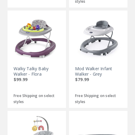
styles
Walky Talky Baby
Mod Walker Infant
Walker - Flora
Walker - Grey
$99.99
$79.99
Free Shipping on select
Free Shipping on select
styles
styles