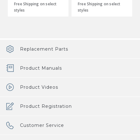
Free Shipping on select
Free Shipping on select
styles
styles
Replacement Parts
Product Manuals
Product Videos
Product Registration
Customer Service