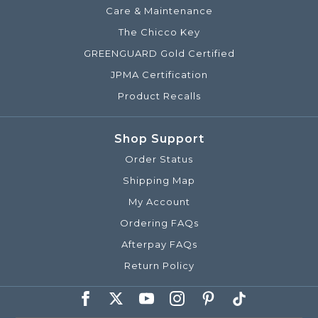
Care & Maintenance
The Chicco Key
GREENGUARD Gold Certified
JPMA Certification
Product Recalls
Shop Support
Order Status
Shipping Map
My Account
Ordering FAQs
Afterpay FAQs
Return Policy