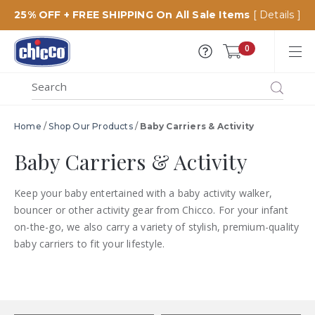
25% OFF + FREE SHIPPING On All Sale Items
[ Details ]
Chicco
0
USA
MENU
Search
SEARCH
Catalog
Home
/
Shop Our Products
/
Baby Carriers & Activity
Baby Carriers & Activity
Keep your baby entertained with a baby activity walker,
bouncer or other activity gear from Chicco. For your infant
on-the-go, we also carry a variety of stylish, premium-quality
baby carriers to fit your lifestyle.